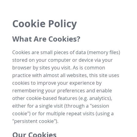
Cookie Policy
What Are Cookies?
Cookies are small pieces of data (memory files)
stored on your computer or device via your
browser by sites you visit. As is common
practice with almost all websites, this site uses
cookies to improve your experience by
remembering your preferences and enable
other cookie-based features (e.g. analytics),
either for a single visit (through a "session
cookie") or for multiple repeat visits (using a
"persistent cookie").
Our Cookies