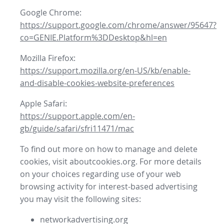
Google Chrome:
https://support.google.com/chrome/answer/95647?
co=GENIE.Platform%3DDesktop&hl=en
Mozilla Firefox:
https://support.mozilla.org/en-US/kb/enable-
and-disable-cookies-website-preferences
Apple Safari:
https://support.apple.com/en-
gb/guide/safari/sfri11471/mac
To find out more on how to manage and delete
cookies, visit aboutcookies.org. For more details
on your choices regarding use of your web
browsing activity for interest-based advertising
you may visit the following sites:
networkadvertising.org