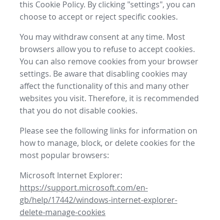
this Cookie Policy. By clicking "settings", you can
choose to accept or reject specific cookies.
You may withdraw consent at any time. Most
browsers allow you to refuse to accept cookies.
You can also remove cookies from your browser
settings. Be aware that disabling cookies may
affect the functionality of this and many other
websites you visit. Therefore, it is recommended
that you do not disable cookies.
Please see the following links for information on
how to manage, block, or delete cookies for the
most popular browsers:
Microsoft Internet Explorer:
https://support.microsoft.com/en-
gb/help/17442/windows-internet-explorer-
delete-manage-cookies