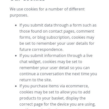
We use cookies for a number of different
purposes.
If you submit data through a form such as
those found on contact pages, comment
forms, or blog subscription, cookies may
be set to remember your user details for
future correspondence.
If you submit information through a live
chat widget, cookies may be set to
remember your user detail so you can
continue a conversation the next time you
return to the site.
If you purchase items via ecommerce,
cookies may be set to allow you to add
products to your basket, display the
correct page for the device you are using,