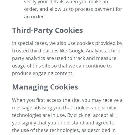
verify your details when you make an
order, and allow us to process payment for
an order.
Third-Party Cookies
In special cases, we also use cookies provided by
trusted third parties like Google Analytics. Third
party analytics are used to track and measure
usage of this site so that we can continue to
produce engaging content.
Managing Cookies
When you first access the site, you may receive a
message advising you that cookies and similar
technologies are in use. By clicking "accept all",
you signify that you understand and agree to
the use of these technologies, as described in